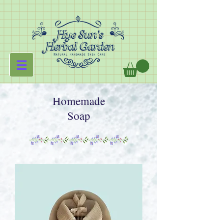
Homemade
Soap