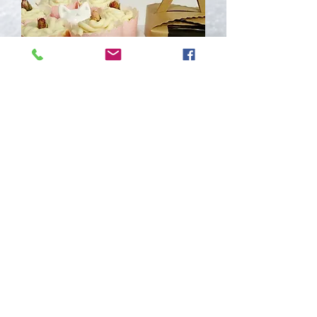
Korea Makgeolli Whitening Cupcake
Soap
Out of stock
Join Our Mailing List