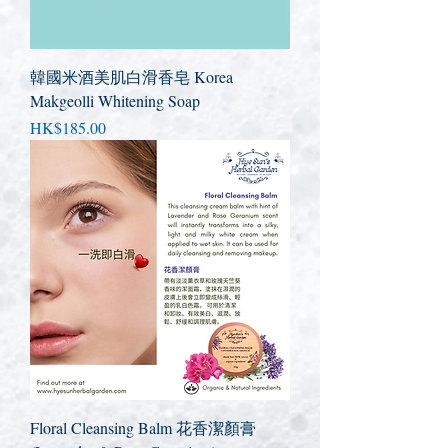
韓國米酒美肌白滑香皂 Korea
Makgeolli Whitening Soap
Price
HK$185.00
Floral Cleansing Balm 花香潔顏膏