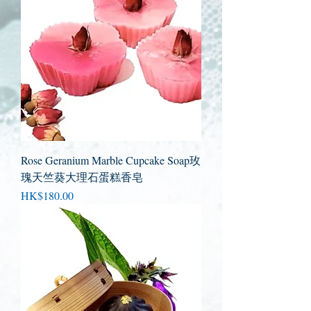
Rose Geranium Marble Cupcake Soap玫
瑰天竺葵大理石蛋糕香皂
Price
HK$180.00