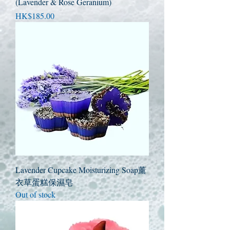
(Lavender & Rose Geranium)
Price
HK$185.00
Lavender Cupcake Moisturizing Soap薰
衣草蛋糕保濕皂
Out of stock