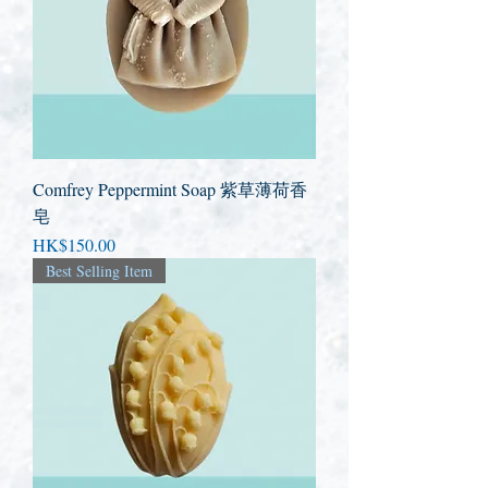
Comfrey Peppermint Soap 紫草薄荷香
皂
Price
HK$150.00
Best Selling Item