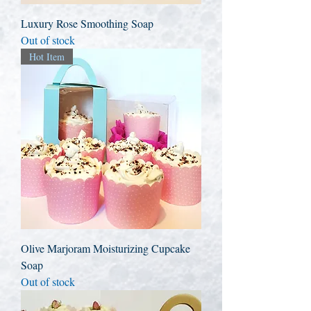
Luxury Rose Smoothing Soap
Out of stock
Hot Item
Olive Marjoram Moisturizing Cupcake
Soap
Out of stock