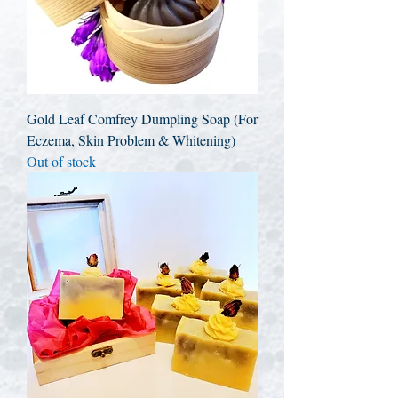
Gold Leaf Comfrey Dumpling Soap (For
Eczema, Skin Problem & Whitening)
Out of stock