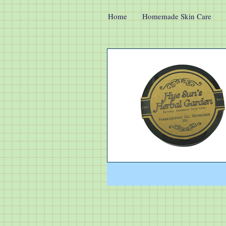
Home
Homemade Skin Care