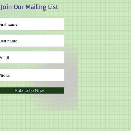
Join Our Mailing List
Subscribe Now