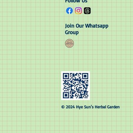
Follow Us
Join Our Whatsapp
Group
© 2024 Hye Sun's Herbal Garden