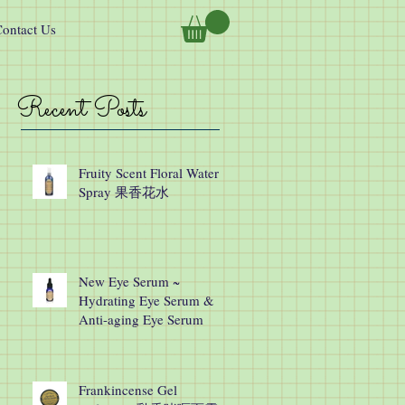
ontact Us
Recent Posts
Fruity Scent Floral Water
Spray 果香花水
New Eye Serum ~
Hydrating Eye Serum &
Anti-aging Eye Serum
Frankincense Gel