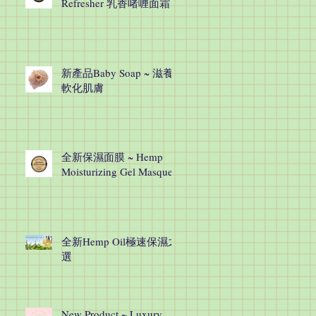
Refresher 乳香啫喱面霜
新產品Baby Soap ~ 滋養
軟化肌膚
全新保濕面膜 ~ Hemp
Moisturizing Gel Masque
全新Hemp Oil極速保濕之
選
New Product ~ Luxury