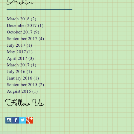
Archive
March 2018
(2)
2 posts
December 2017
(1)
1 post
October 2017
(9)
9 posts
September 2017
(4)
4 posts
July 2017
(1)
1 post
May 2017
(1)
1 post
April 2017
(3)
3 posts
March 2017
(1)
1 post
July 2016
(1)
1 post
January 2016
(1)
1 post
September 2015
(2)
2 posts
August 2015
(1)
1 post
Follow Us