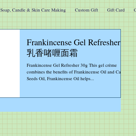
Soap, Candle & Skin Care Making
Custom Gift
Gift Card
C
Frankincense Gel Refresher
乳香啫喱面霜
Frankincense Gel Refresher 30g This gel crème
combines the benefits of Frankincense Oil and Carrot
Seeds Oil, Frankincense Oil helps...