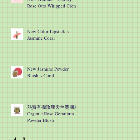
Rose Otto Whipped Crème
New Color Lipstick ~
Jasmine Coral
New Jasmine Powder
Blush ~ Coral
熱賣有機玫瑰天竺葵胭脂
Organic Rose Geranium
Powder Blush