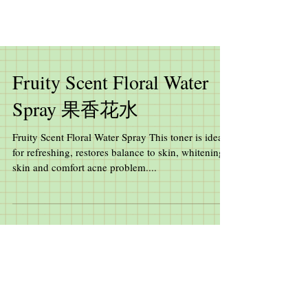
Fruity Scent Floral Water
Spray 果香花水
Fruity Scent Floral Water Spray This toner is ideal
for refreshing, restores balance to skin, whitening
skin and comfort acne problem....