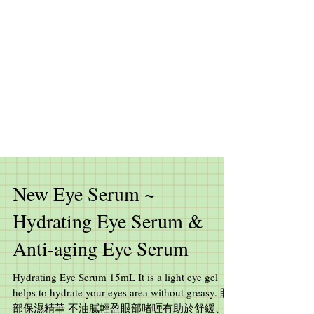
New Eye Serum ~
Hydrating Eye Serum &
Anti-aging Eye Serum