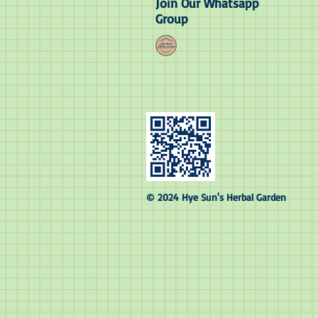
Join Our Whatsapp
Group
© 2024 Hye Sun's Herbal Garden