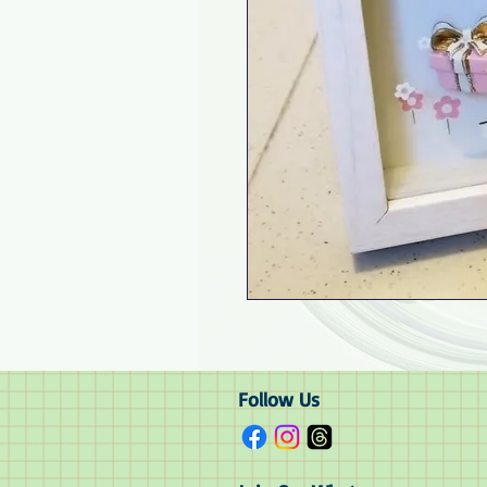
Follow Us