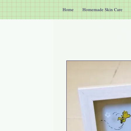
Home
Homemade Skin Care