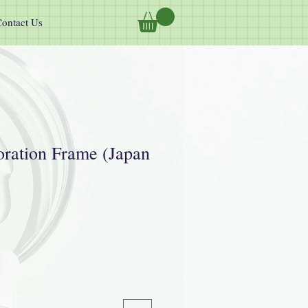
ontact Us
ration Frame (Japan