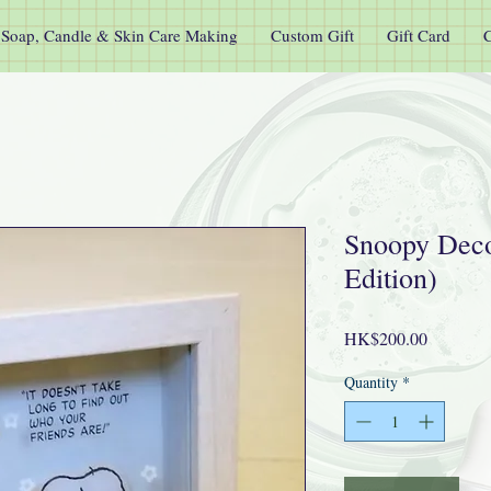
Soap, Candle & Skin Care Making
Custom Gift
Gift Card
C
Snoopy Deco
Edition)
Price
HK$200.00
Quantity
*