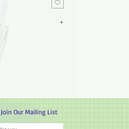
d parties. Guaranteed authentic.
 will not take responsibility on the
Join Our Mailing List