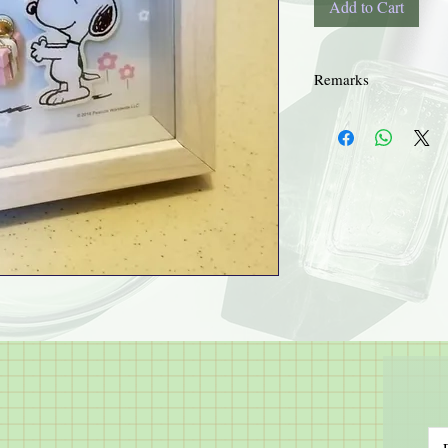
Add to Cart
Remarks
Details supplied by thir
Hye Sun's Herbal Garden
process of trading.
No refund or exchange.