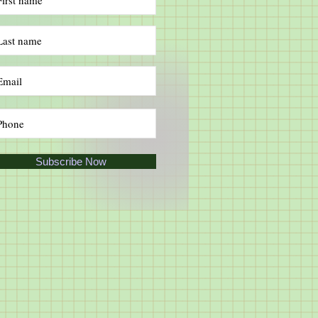
Subscribe Now