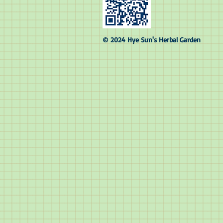
© 2024 Hye Sun's Herbal Garden