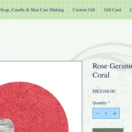
Soap, Candle & Skin Care Making
Custom Gift
Gift Card
C
Rose Gerani
Coral
Price
HK$168.00
Quantity
*