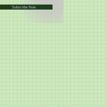
Subscribe Now