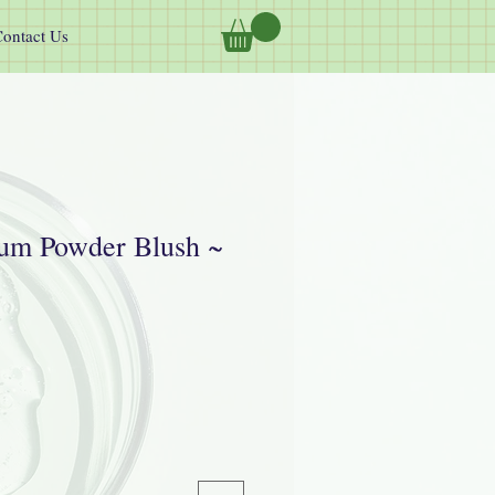
ontact Us
um Powder Blush ~