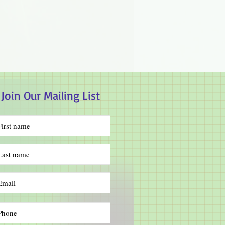
Join Our Mailing List