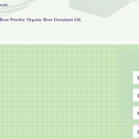
bone.
Base Powder, Organic Rose Geranium Oil,