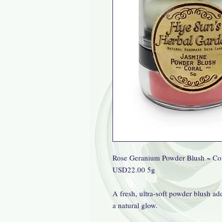
Rose Geranium Powder Blush ~ Co
USD22.00 5g
A fresh, ultra-soft powder blush add
a natural glow.