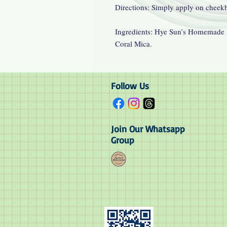
Directions: Simply apply on cheek
Ingredients: Hye Sun’s Homemade 
Coral Mica.
Follow Us
Join Our Whatsapp
Group