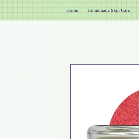
Home
Homemade Skin Care