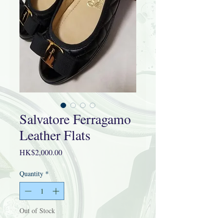
Salvatore Ferragamo
Leather Flats
Price
HK$2,000.00
Quantity
*
Out of Stock