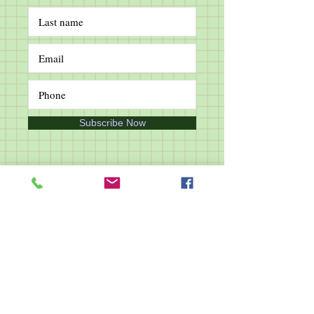
Subscribe Now
Follow Us
Join Our Whatsapp Group