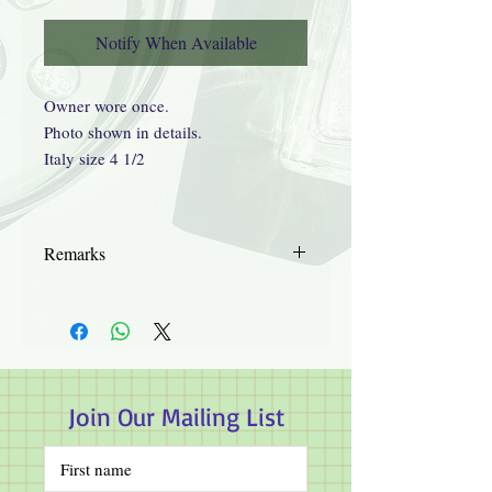
Notify When Available
Owner wore once.
Photo shown in details.
Italy size 4 1/2
Remarks
Details supplied by third parties.
Guaranteed authentic.
Hye Sun's Herbal Garden will not take
responsibility on the process of trading.
No refund or exchange.
Join Our Mailing List